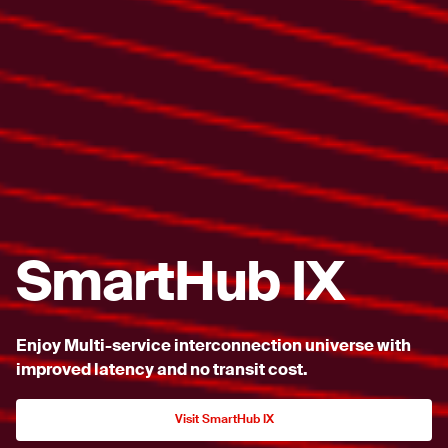
SmartHub IX
Enjoy Multi-service interconnection universe with
improved
latency and no transit cost.
Visit SmartHub IX