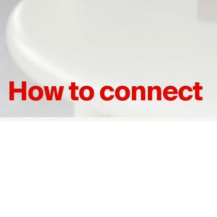
How to connect
Join Us
Please contact us. We will be happy to help you figure out
the best way to get connected.
Connect